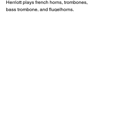
Herriott plays french horns, trombones,
bass trombone, and flugelhorns.
Mariane Trudel - piano improvisation
Michael Herriott - flugelhorns
Michael Herriott - French horns
Michael Herriott - trombones, bass
trombone
Mark Ferris - violin
Ofra Harnoy - cello
Mixed by Eric Mosher
6. Force Majeure - John Korsrud
(2020)
First thing I wrote after the pandemic. I
was hearing vast multifarious layers of
rhythms, at first working together, then
disintegrating into semi-chaos,
resolving at 2:42. Then our tuba and