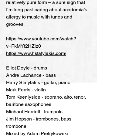
relatively pure form – a sure sign that
I’m long past caring about academia’s
allergy to music with tunes and
grooves.
https://www.youtube.com/watch?
v=FkMYf2HZiz0
https://www.hstafylakis.com/
Eliot Doyle - drums
Andre Lachance - bass
Harry Stafylakis - guitar, piano
Mark Ferris - violin
Tom Keenlyside - soprano, alto, tenor,
baritone saxophones
Michael Herriott - trumpets
Jim Hopson - trombones, bass
trombone
Mixed by Adam Pietrykowski