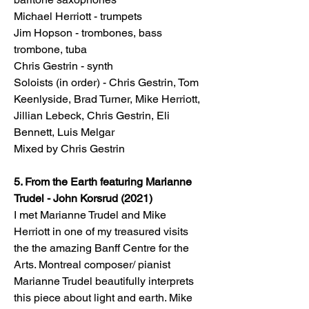
Michael Herriott - trumpets
Jim Hopson - trombones, bass
trombone, tuba
Chris Gestrin - synth
Soloists (in order) - Chris Gestrin, Tom
Keenlyside, Brad Turner, Mike Herriott,
Jillian Lebeck, Chris Gestrin, Eli
Bennett, Luis Melgar
Mixed by Chris Gestrin
5. From the Earth featuring Marianne
Trudel - John Korsrud (2021)
I met Marianne Trudel and Mike
Herriott in one of my treasured visits
the the amazing Banff Centre for the
Arts. Montreal composer/ pianist
Marianne Trudel beautifully interprets
this piece about light and earth. Mike