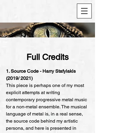
Full Credits
1. Source Code - Harry Stafylakis
(2019/ 2021)
This piece is perhaps one of my most
explicit attempts at writing
contemporary progressive metal music
for a non-metal ensemble. The musical
language of metal is, in a real sense,
the source code behind my artistic
persona, and here is presented in