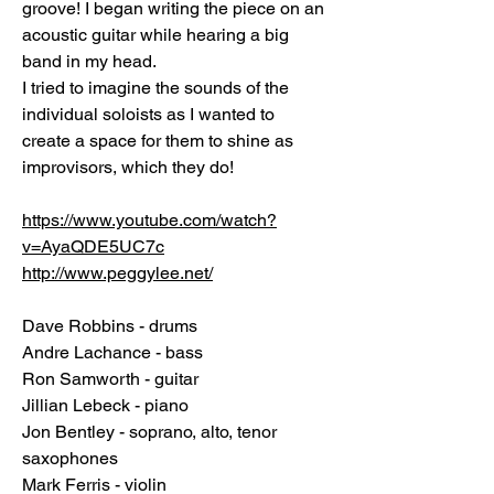
groove! I began writing the piece on an
acoustic guitar while hearing a big
band in my head.
I tried to imagine the sounds of the
individual soloists as I wanted to
create a space for them to shine as
improvisors, which they do!
https://www.youtube.com/watch?
v=AyaQDE5UC7c
http://www.peggylee.net/
Dave Robbins - drums
Andre Lachance - bass
Ron Samworth - guitar
Jillian Lebeck - piano
Jon Bentley - soprano, alto, tenor
saxophones
Mark Ferris - violin