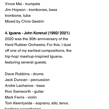
Vince Mai - trumpets
Jim Hopson - trombones, bass
trombone, tuba
Mixed by Chris Gestrin
4. Iguana - John Korsrud (1992/ 2021)
2020 was the 30th anniversary of the
Hard Rubber Orchestra. For this, I dust
off one of my earliest compositions, the
hip-hop/ mashup-inspired Iguana,
featuring several guests.
Dave Robbins - drums
Jack Duncan - percussion
Andre Lachance - bass
Ron Samworth - guitar
Mark Ferris - violin
Tom Keenlyside - soprano, alto, tenor,
baritone saxophones