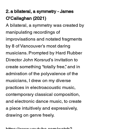
2. a bilateral, a symmetry - James
O’Callaghan (2021)
A bilateral, a symmetry was created by
manipulating recordings of
improvisations and notated fragments
by 8 of Vancouver’s most daring
musicians. Prompted by Hard Rubber
Director John Korsrud’s invitation to
create something “totally free,” and in
admiration of the polyvalence of the
musicians, I drew on my diverse
practices in electroacoustic music,
contemporary classical composition,
and electronic dance music, to create
a piece intuitively and expressively,
drawing on genre freely.
https://www.youtube.com/watch?