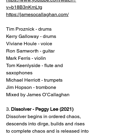
v=b18B3nKmLtg
https://jamesocallaghan.com/
Tim Proznick - drums
Kerry Galloway - drums
Viviane Houle - voice
Ron Samworth - guitar
Mark Ferris - violin
Tom Keenlyside - flute and
saxophones
Michael Herriott - trumpets
Jim Hopson - trombone
Mixed by James O’Callaghan
3.
Dissolver - Peggy Lee (2021)
Dissolver begins in ordered chaos,
descends into dirge, builds and rises
to complete chaos and is released into