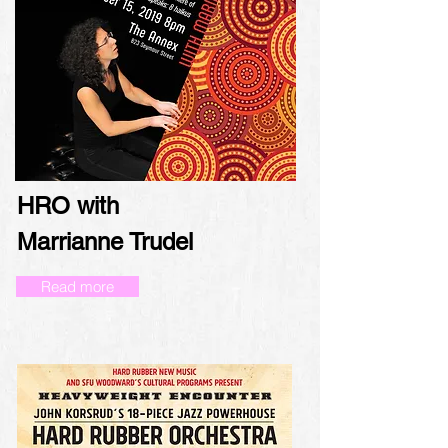
HRO with
Marrianne Trudel
Read more