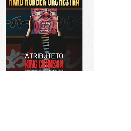
HRO
Tribute to King Crimson
Read more