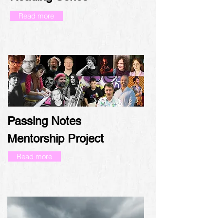
Read more
Passing Notes
Mentorship Project
Read more