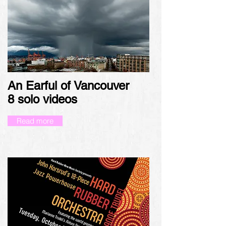
An Earful of Vancouver
8
solo videos
Read more