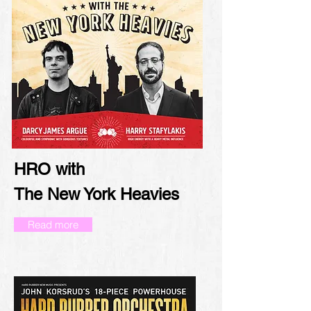
HRO with
The New York Heavies
Read more