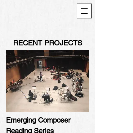
RECENT PROJECTS
Emerging Composer
Reading Series