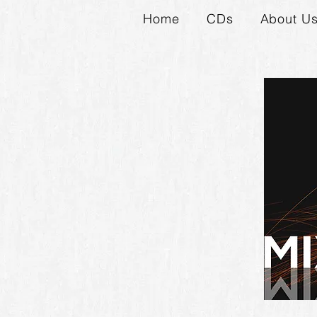
Home
CDs
About U