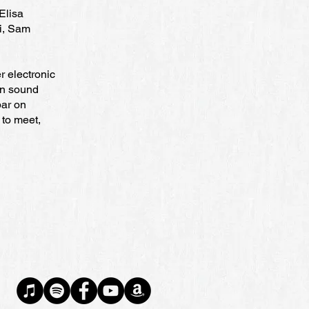
Elisa
i, Sam
r electronic
wn sound
bar on
 to meet,