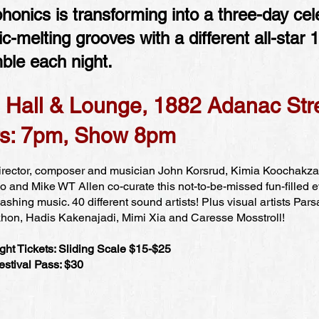
honics is transforming into a three-day cel
ic-melting grooves with a different all-star 
ble each night.
 Hall & Lounge, 1882 Adanac Str
s: 7pm, Show 8pm
Director, composer and musician John Korsrud, Kimia Koochakz
 and Mike WT Allen co-curate this not-to-be-missed fun-filled e
shing music. 40 different sound artists! Plus visual artists Pars
hon, Hadis Kakenajadi, Mimi Xia and Caresse Mosstroll!
ght Tickets: Sliding Scale $15-$25
estival Pass: $30