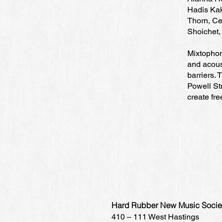
Hadis Kak
Thorn, Ce
Shoichet,
Mixtophon
and acous
barriers.
Powell Str
create fr
Hard Rubber New Music Socie
410 – 111 West Hastings