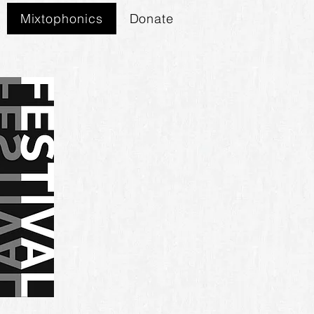
Mixtophonics
Donate