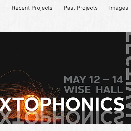
s
Recent Projects
Past Projects
Images