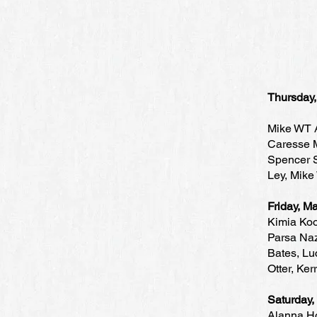
Thursday
Mike WT A
Caresse M
Spencer S
Ley, Mike
Friday, 
Kimia Koo
Parsa Naz
Bates, Lu
Otter, Ker
Saturday
Alanna Ho