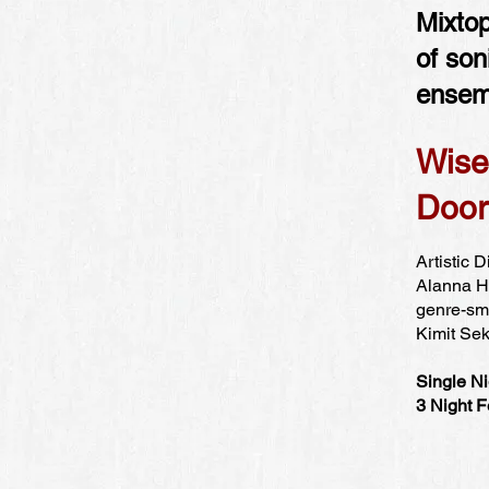
Mixtop
of son
ensem
Wise
Door
Artistic 
Alanna Ho
genre-sma
Kimit Sek
Single Ni
3 Night F