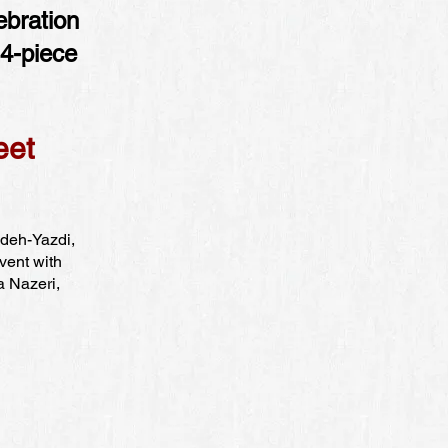
ebration
14-piece
eet
adeh-Yazdi,
vent with
a Nazeri,