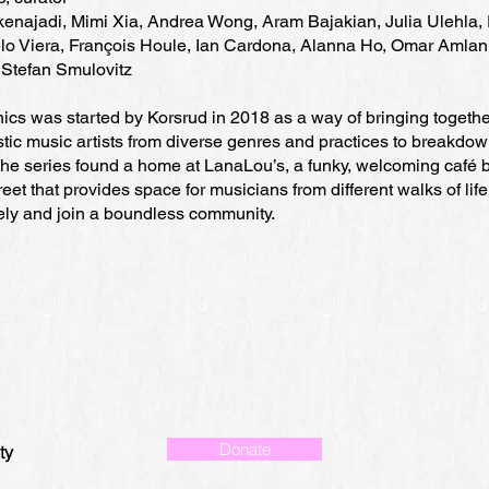
enajadi, Mimi Xia, Andrea Wong, Aram Bajakian, Julia Ulehla, 
lo Viera, François Houle, Ian Cardona, Alanna Ho, Omar Amlan
 Stefan Smulovitz
ics was started by Korsrud in 2018 as a way of bringing togethe
tic music artists from diverse genres and practices to breakdo
 The series found a home at LanaLou’s, a funky, welcoming café 
eet that provides space for musicians from different walks of life
eely and join a boundless community.
Donate
ty