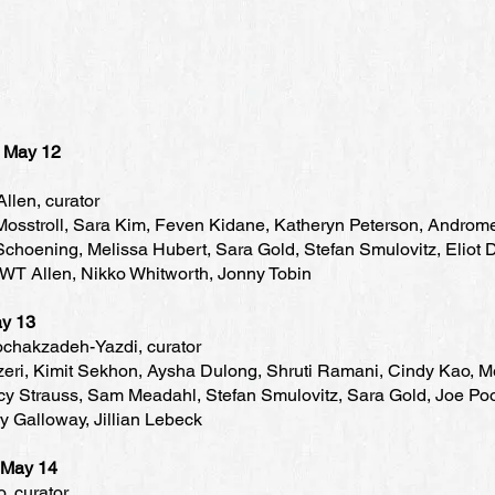
, May 12
llen, curator
osstroll, Sara Kim, Feven Kidane, Katheryn Peterson, Andro
choening, Melissa Hubert, Sara Gold, Stefan Smulovitz, Eliot 
 WT Allen, Nikko Whitworth, Jonny Tobin
May 13
chakzadeh-Yazdi, curator
eri, Kimit Sekhon, Aysha Dulong, Shruti Ramani, Cindy Kao, M
cy Strauss, Sam Meadahl, Stefan Smulovitz, Sara Gold, Joe Poo
ry Galloway, Jillian Lebeck
, May 14
, curator