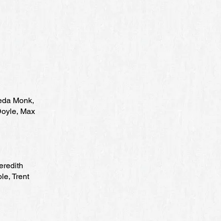
meda Monk,
Doyle, Max
eredith
le, Trent