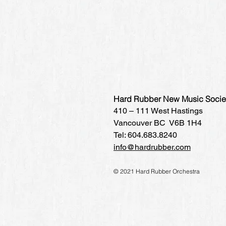
Hard Rubber New Music Socie
410 – 111 West Hastings
Vancouver BC V6B 1H4
Tel: 604.683.8240
info@hardrubber.com
© 2021 Hard Rubber Orchestra