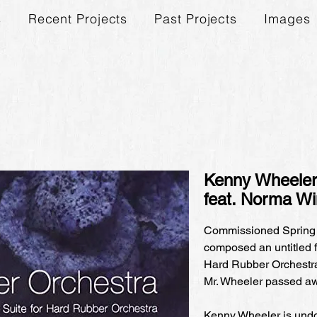
s
Recent Projects
Past Projects
Images
Kenny Wheeler'
feat. Norma W
Commissioned Spring
composed an untitled f
Hard Rubber Orchestra,
Mr. Wheeler passed awa
Kenny Wheeler is undou