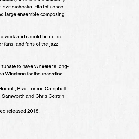
 jazz orchestra. His influence
and large ensemble composing
ge work and should be in the
er fans, and fans of the jazz
tunate to have Wheeler's long-
a Winstone
for the recording
Herriott, Brad Turner, Campbell
n Samworth and Chris Gestrin.
ed released 2018.