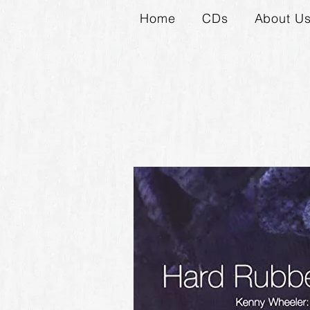
Home
CDs
About U