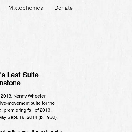
Mixtophonics
Donate
s Last Suite
instone
 2013, Kenny Wheeler
ive-movement suite for the
 premiering fall of 2013.
y Sept. 18, 2014 (b. 1930).
btedly one of the historically