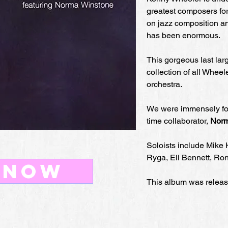
greatest composers for
on jazz composition 
has been enormous.
This gorgeous last lar
collection of all Wheel
orchestra.
We were immensely for
time collaborator,
Norm
Soloists include Mike 
Ryga, Eli Bennett, Ro
 now
This album was releas