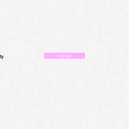
Donate
ty