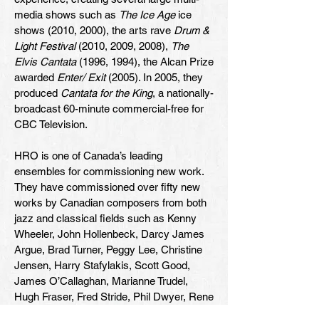
media shows such as
The Ice Age
ice
shows (2010, 2000), the arts rave
Drum &
Light Festival
(2010, 2009, 2008),
The
Elvis Cantata
(1996, 1994), the Alcan Prize
awarded
Enter/ Exit
(2005). In 2005, they
produced
Cantata for the King
, a nationally-
broadcast 60-minute commercial-free for
CBC Television.
HRO is one of Canada’s leading
ensembles for commissioning new work.
They have commissioned over fifty new
works by Canadian composers from both
jazz and classical fields such as Kenny
Wheeler, John Hollenbeck, Darcy James
Argue, Brad Turner, Peggy Lee, Christine
Jensen, Harry Stafylakis, Scott Good,
James O’Callaghan, Marianne Trudel,
Hugh Fraser, Fred Stride, Phil Dwyer, Rene
Lussier and Linda Bouchard.