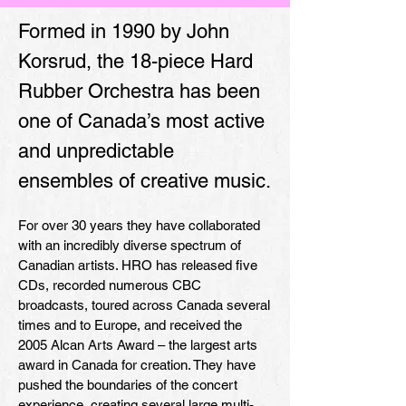
Formed in 1990 by John
Korsrud, the 18-piece Hard
Rubber Orchestra has been
one of Canada’s most active
and unpredictable
ensembles of creative music.
For over 30 years they have collaborated
with an incredibly diverse spectrum of
Canadian artists. HRO has released five
CDs, recorded numerous CBC
broadcasts, toured across Canada several
times and to Europe, and received the
2005 Alcan Arts Award – the largest arts
award in Canada for creation. They have
pushed the boundaries of the concert
experience, creating several large multi-