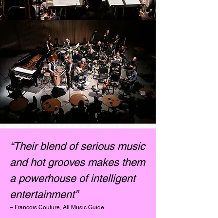
“Their blend of serious music
and hot grooves makes them
a powerhouse of intelligent
entertainment”
– Francois Couture, All Music Guide