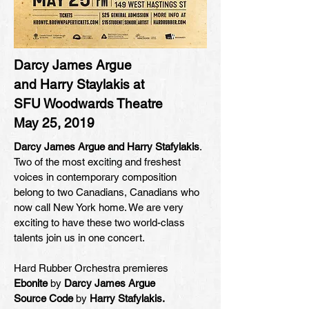
Darcy James Argue
and Harry Staylakis at
SFU Woodwards Theatre
May 25, 2019
Darcy James Argue and Harry Stafylakis
.
Two of the most exciting and freshest
voices in contemporary composition
belong to two Canadians, Canadians who
now call New York home. We are very
exciting to have these two world-class
talents join us in one concert.
Hard Rubber Orchestra premieres
Ebonite
by
Darcy James Argue
Source Code
by
Harry Stafylakis.